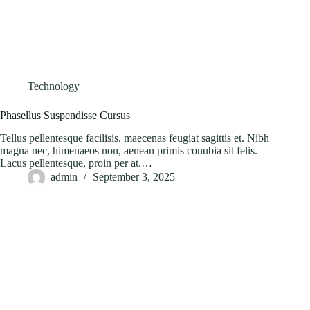
Technology
Phasellus Suspendisse Cursus
Tellus pellentesque facilisis, maecenas feugiat sagittis et. Nibh
magna nec, himenaeos non, aenean primis conubia sit felis.
Lacus pellentesque, proin per at.…
admin
September 3, 2025