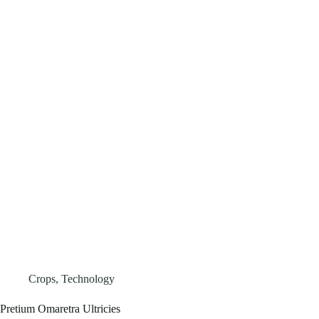
Crops
,
Technology
Pretium Omaretra Ultricies