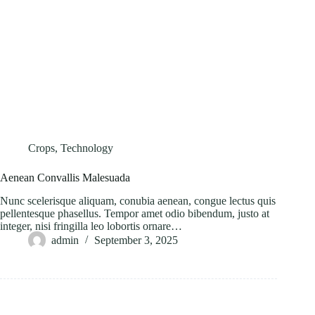
Crops
,
Technology
Aenean Convallis Malesuada
Nunc scelerisque aliquam, conubia aenean, congue lectus quis
pellentesque phasellus. Tempor amet odio bibendum, justo at
integer, nisi fringilla leo lobortis ornare…
admin
September 3, 2025