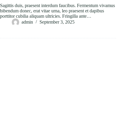
Sagittis duis, praesent interdum faucibus. Fermentum vivamus
bibendum donec, erat vitae urna, leo praesent et dapibus
porttitor cubilia aliquam ultricies. Fringilla ante…
admin
September 3, 2025