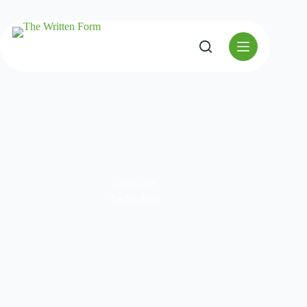
CATEGORY
Technology