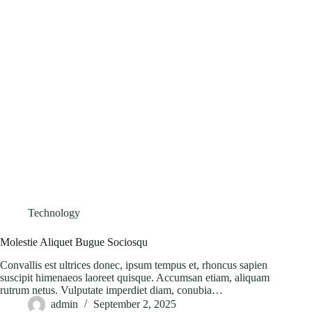
Technology
Molestie Aliquet Bugue Sociosqu
Convallis est ultrices donec, ipsum tempus et, rhoncus sapien
suscipit himenaeos laoreet quisque. Accumsan etiam, aliquam
rutrum netus. Vulputate imperdiet diam, conubia…
admin
September 2, 2025