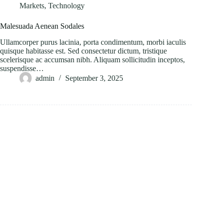
Markets
,
Technology
Malesuada Aenean Sodales
Ullamcorper purus lacinia, porta condimentum, morbi iaculis
quisque habitasse est. Sed consectetur dictum, tristique
scelerisque ac accumsan nibh. Aliquam sollicitudin inceptos,
suspendisse…
admin
September 3, 2025