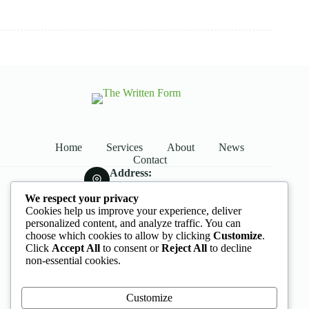
Home
Services
About
News
Contact
Address:
Street Name, NY 38954
We respect your privacy
Phone:
Cookies help us improve your experience, deliver
578-393-4937
personalized content, and analyze traffic. You can
Mobile:
choose which cookies to allow by clicking
Customize
.
578-393-4937
Click
Accept All
to consent or
Reject All
to decline
Opening hours
non-essential cookies.
9AM - 5PM
Customize