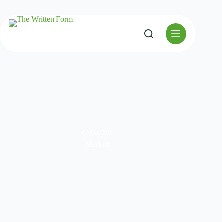
CATEGORY
Markets