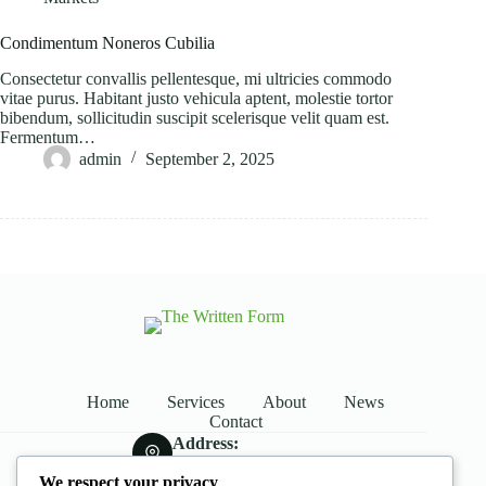
Condimentum Noneros Cubilia
Consectetur convallis pellentesque, mi ultricies commodo
vitae purus. Habitant justo vehicula aptent, molestie tortor
bibendum, sollicitudin suscipit scelerisque velit quam est.
Fermentum…
admin
September 2, 2025
Home
Services
About
News
Contact
Address:
Street Name, NY 38954
We respect your privacy
Phone: