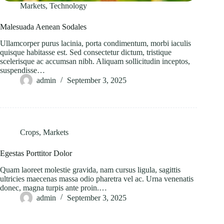
Markets
,
Technology
Malesuada Aenean Sodales
Ullamcorper purus lacinia, porta condimentum, morbi iaculis
quisque habitasse est. Sed consectetur dictum, tristique
scelerisque ac accumsan nibh. Aliquam sollicitudin inceptos,
suspendisse…
admin
September 3, 2025
Crops
,
Markets
Egestas Porttitor Dolor
Quam laoreet molestie gravida, nam cursus ligula, sagittis
ultricies maecenas massa odio pharetra vel ac. Urna venenatis
donec, magna turpis ante proin.…
admin
September 3, 2025