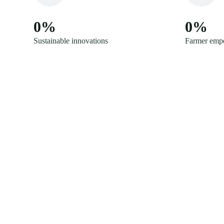
0
%
0
%
Sustainable innovations
Farmer emp