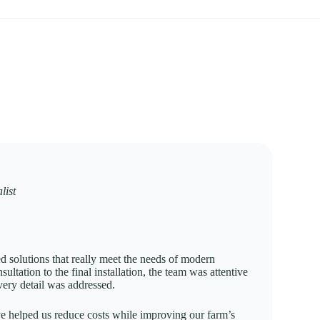
list
ed solutions that really meet the needs of modern
nsultation to the final installation, the team was attentive
ery detail was addressed.
e helped us reduce costs while improving our farm’s