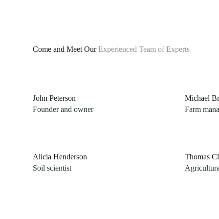
Come and Meet Our
Experienced Team of Experts
John Peterson​
Michael B
Founder and owner
Farm mana
Alicia Henderson
Thomas Cl
Soil scientist
Agricultur