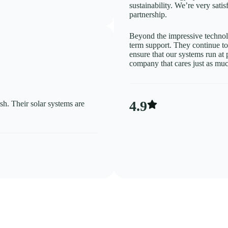
sustainability. We’re very sati
partnership.
Beyond the impressive technolo
term support. They continue t
ensure that our systems run at 
company that cares just as muc
4.9
sh. Their solar systems are