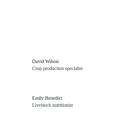
David Wilson
Crop production specialist
Emily Benedict
Livestock nutritionist