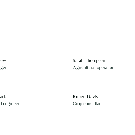
rown
Sarah Thompson
ger
Agricultural operations
ark
Robert Davis
al engineer
Crop consultant