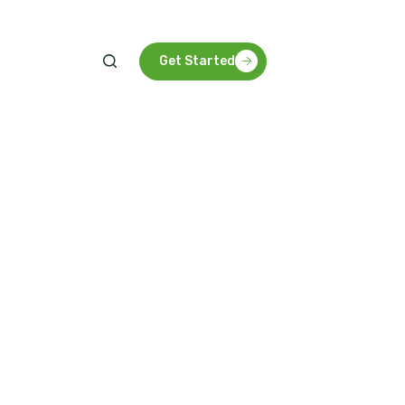
Get Started
g innovative, sustainable solutions that foster
 development, and long-term agricultural success.