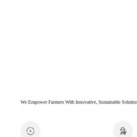
We Empower Farmers With Innovative, Sustainable Solutio