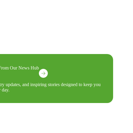
s From Our News Hub
try updates, and inspiring stories designed to keep you
 day.