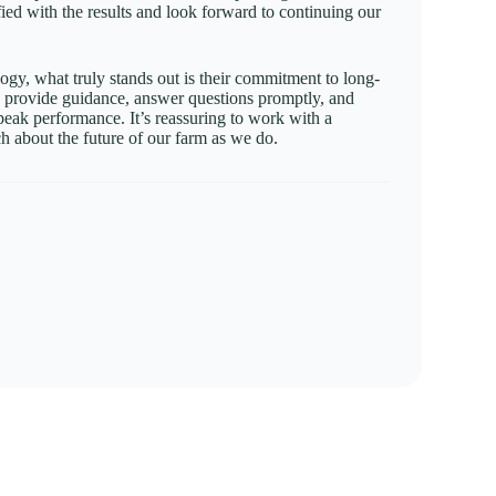
sfied with the results and look forward to continuing our
gy, what truly stands out is their commitment to long-
o provide guidance, answer questions promptly, and
peak performance. It’s reassuring to work with a
h about the future of our farm as we do.