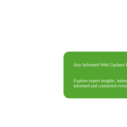
Stay Informed With Update
Explore expert insights, indus
informed and connected every