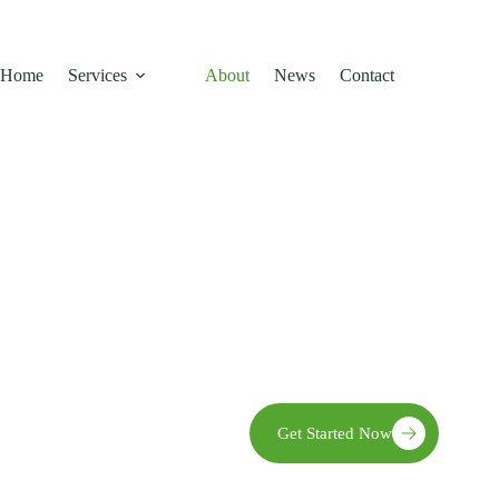
Home
Services
About
News
Contact
We empower farmers by providin
 Story
growth, resilience, community
e
Get Started Now