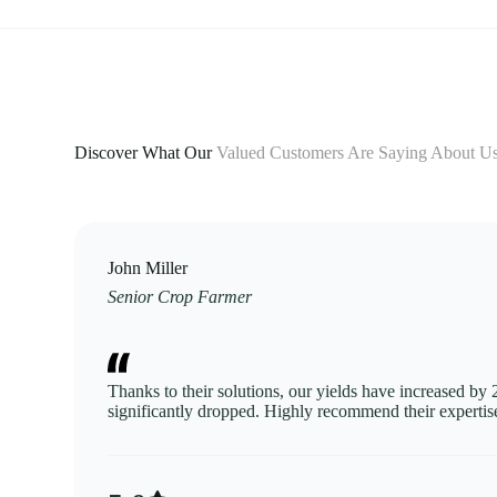
Discover What Our
Valued Customers Are Saying About U
John Miller
Senior Crop Farmer
Thanks to their solutions, our yields have increased by
significantly dropped. Highly recommend their expertis