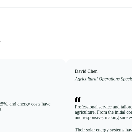
s
David Chen
Agricultural Operations Specia
 25%, and energy costs have
Professional service and tailor
e!
agriculture. From the initial co
and responsive, making sure ev
Their solar energy systems hav