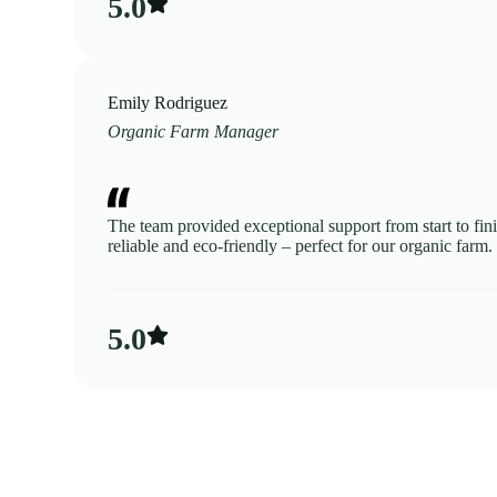
5.0​
Emily Rodriguez
Organic Farm Manager
The team provided exceptional support from start to fini
reliable and eco-friendly – perfect for our organic farm.
5.0​