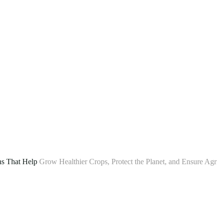
ns That Help
Grow Healthier Crops, Protect the Planet, and Ensure Agr