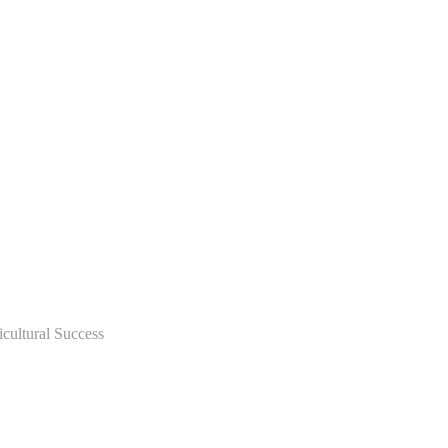
icultural Success