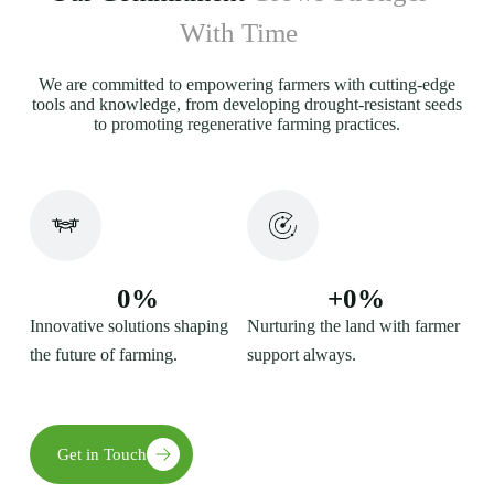
With Time
We are committed to empowering farmers with cutting-edge
tools and knowledge, from developing drought-resistant seeds
to promoting regenerative farming practices.
0
%
+
0
%
Innovative solutions shaping
Nurturing the land with farmer
the future of farming.
support always.
Get in Touch