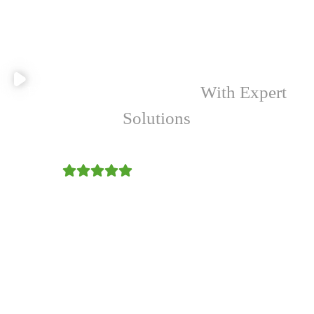
Empowering Your Farm
With Expert
Solutions
4.9/5
Malesuada ante arcu esta felis porttitor
Donec eros cursus senectus tempus
Tincidunt quisque vestibulum
We provide a comprehensive suite of tailored services
designed to optimize farming operations, enhance
productivity, and promote environmentally sustainable