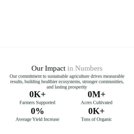
Our Impact
in Numbers
Our commitment to sustainable agriculture drives measurable
results, building healthier ecosystems, stronger communities,
and lasting prosperity
0
K+
0
M+
Farmers Supported
Acres Cultivated
0
%
0
K+
Average Yield Increase
Tons of Organic