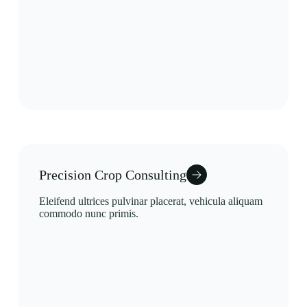
Precision Crop Consulting
Eleifend ultrices pulvinar placerat, vehicula aliquam
commodo nunc primis.