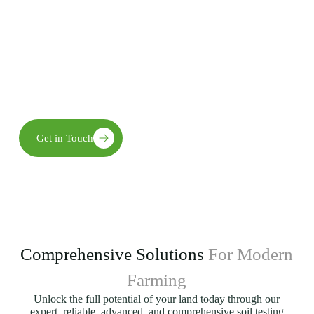
practices for long-term agricultural success.
Our team combines advanced technology with practical
expertise to deliver innovative solutions, empowering farmers
to achieve efficiency, reduce costs, and build resilient
agricultural systems for the future.
Get in Touch
Comprehensive Solutions
For Modern
Farming
Unlock the full potential of your land today through our
expert, reliable, advanced, and comprehensive soil testing