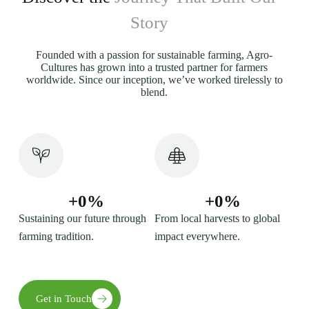
Story
Founded with a passion for sustainable farming, Agro-
Cultures has grown into a trusted partner for farmers
worldwide. Since our inception, we’ve worked tirelessly to
blend.
+
0
%
+
0
%
Sustaining our future through
From local harvests to global
farming tradition.
impact everywhere.
Get in Touch