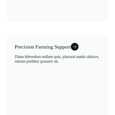
Precision Farming Support
Diam bibendum nullam quis, placerat mattis ultrices,
rutrum porttitor posuere sit.