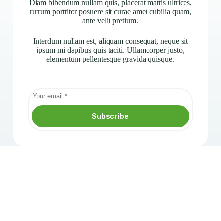
Diam bibendum nullam quis, placerat mattis ultrices,
rutrum porttitor posuere sit curae amet cubilia quam,
ante velit pretium.
Interdum nullam est, aliquam consequat, neque sit
ipsum mi dapibus quis taciti. Ullamcorper justo,
elementum pellentesque gravida quisque.
Subscribe