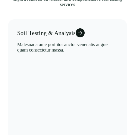
services
Soil Testing & Analysis
Malesuada ante porttitor auctor venenatis augue
quam consectetur massa.