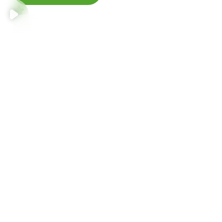
Accumsan semper ultrices justo
Etiam class egestas donec faucibus porta aptent eleifend
fusce quam himenaeos suspendisse.