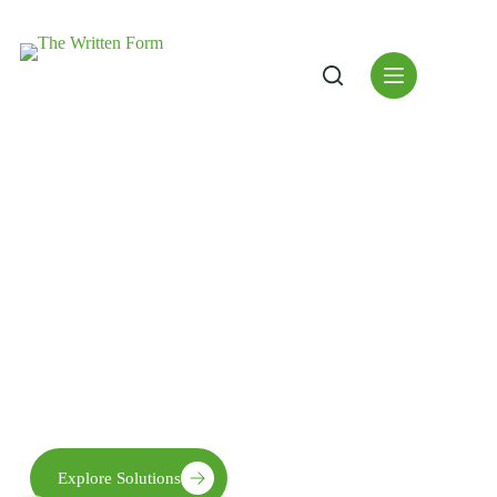
"Patience, Gratitude and
Prayer in words"
We empower thoughts with sustainable practices, quality
research and modern ideologies to cultivate abundant ideas to
ensure global reach.
Explore Solutions