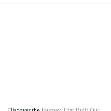
Discover the
Journey That Built Our