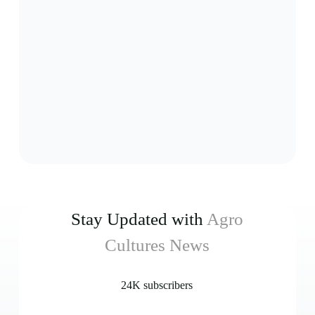
Stay Updated with
Agro
Cultures News
24K subscribers