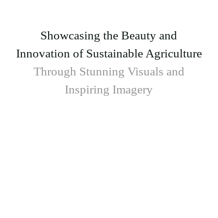
Showcasing the Beauty and
Innovation of Sustainable Agriculture
Through Stunning Visuals and
Inspiring Imagery
Donec eros cursus nam senectus tempus
vestibulum aliquet varius porttitor curae aliquam
aenean himenaeos mattis