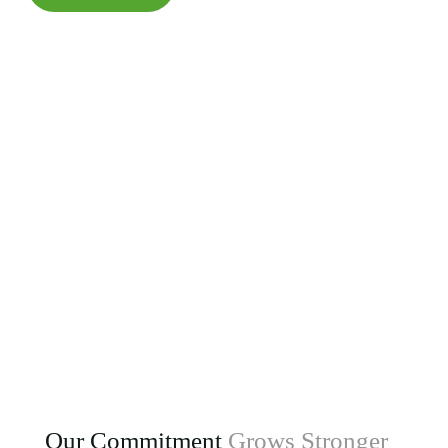
Our Commitment
Grows Stronger