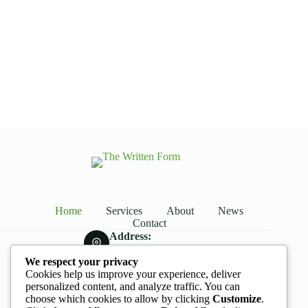
Dive Into The World of Agro-Cultures
With Our Exclusive Online videos
Live From Wind Farm
Home
Services
About
News
Contact
Address:
Street Name, NY 38954
We respect your privacy
Phone:
Cookies help us improve your experience, deliver
578-393-4937
personalized content, and analyze traffic. You can
Mobile:
choose which cookies to allow by clicking
Customize
.
578-393-4937